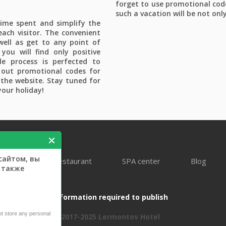
forget to use promotional cod
such a vacation will be not onl
time spent and simplify the
each visitor. The convenient
 well as get to any point of
you will find only positive
e process is perfected to
 out promotional codes for
the website. Stay tuned for
your holiday!
сайтом, вы
ooking
Restaurant
SPA center
Blog
а также
Information required to publish
not store any personal
2017-2025 Lermontov Hotel