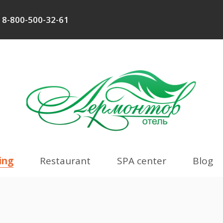
8-800-500-32-61
ing
Restaurant
SPA center
Blog