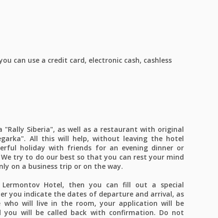
u can use a credit card, electronic cash, cashless
"Rally Siberia", as well as a restaurant with original
garka". All this will help, without leaving the hotel
erful holiday with friends for an evening dinner or
We try to do our best so that you can rest your mind
only on a business trip or on the way.
Lermontov Hotel, then you can fill out a special
er you indicate the dates of departure and arrival, as
who will live in the room, your application will be
 you will be called back with confirmation. Do not