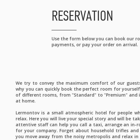
RESERVATION
Use the form below you can book our roo
payments, or pay your order on arrival.
We try to convey the maximum comfort of our guests 
why you can quickly book the perfect room for yoursel
of different rooms, from "Standard" to "Premium" and i
at home.
Lermontov is a small atmospheric hotel for people w
relax. Here you will live your special story and will be t
attentive staff can help you call a taxi, arrange an in
for your company. Forget about household trifles and
you move away from the noisy metropolis and relax in 