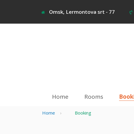
Jump
to
Omsk, Lermontova srt - 77
navigation
Home
Rooms
Book
Home
›
Booking