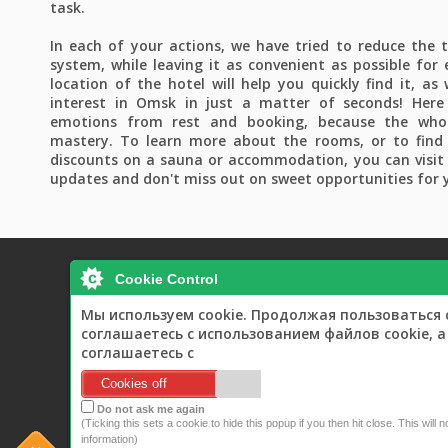
task.
In each of your actions, we have tried to reduce the 
system, while leaving it as convenient as possible for 
location of the hotel will help you quickly find it, as
interest in Omsk in just a matter of seconds! Here 
emotions from rest and booking, because the whol
mastery. To learn more about the rooms, or to find
discounts on a sauna or accommodation, you can visit 
updates and don't miss out on sweet opportunities for 
Cookie Control
Мы используем cookie. Продолжая пользоваться 
Home
Rooms
B
соглашаетесь с использованием файлов cookie, 
соглашаетесь с
Cookies off
Do not ask me again
(Ticking this sets a cookie to hide this popup if you then hit close. This will 
information)