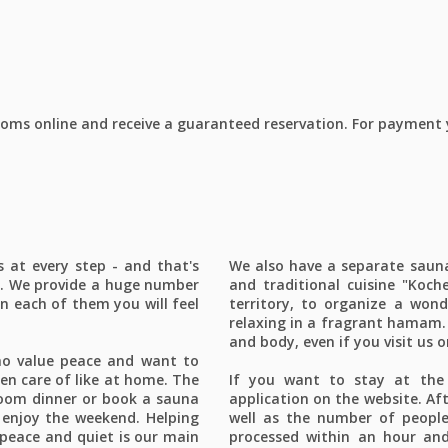
ms online and receive a guaranteed reservation. For payment yo
at every step - and that's
We also have a separate sauna 
f. We provide a huge number
and traditional cuisine "Koche
n each of them you will feel
territory, to organize a wond
relaxing in a fragrant hamam. 
and body, even if you visit us 
ho value peace and want to
aken care of like at home. The
If you want to stay at the 
-room dinner or book a sauna
application on the website. Aft
 enjoy the weekend. Helping
well as the number of people 
peace and quiet is our main
processed within an hour and