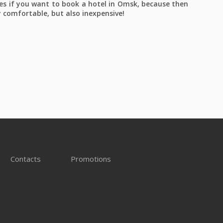
es if you want to book a hotel in Omsk, because then
y comfortable, but also inexpensive!
Contacts
Promotions