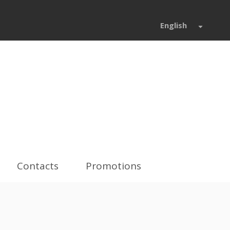
English
Contacts
Promotions